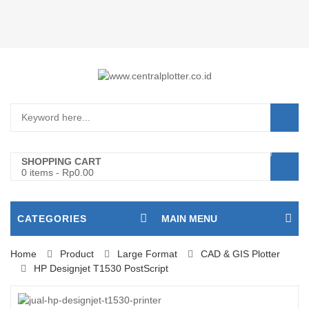
Login/Register
0
SHOPPING CART
0 items
-
Rp
0.00
CATEGORIES
MAIN MENU
Home
Product
Large Format
CAD & GIS Plotter
HP Designjet T1530 PostScript