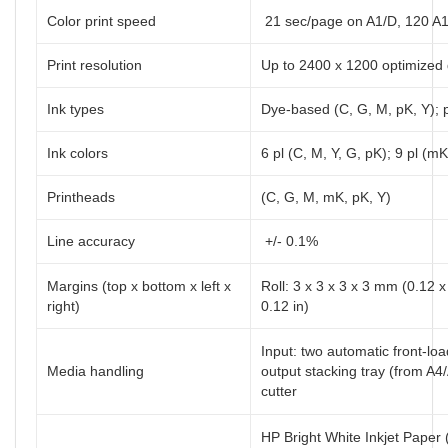
Color print speed
21 sec/page on A1/D, 120 A1/
Print resolution
Up to 2400 x 1200 optimized 
Ink types
Dye-based (C, G, M, pK, Y);
Ink colors
6 pl (C, M, Y, G, pK); 9 pl (mK
Printheads
(C, G, M, mK, pK, Y)
Line accuracy
+/- 0.1%
Margins (top x bottom x left x
Roll: 3 x 3 x 3 x 3 mm (0.12 x
right)
0.12 in)
Input: two automatic front-loa
Media handling
output stacking tray (from A4
cutter
HP Bright White Inkjet Paper