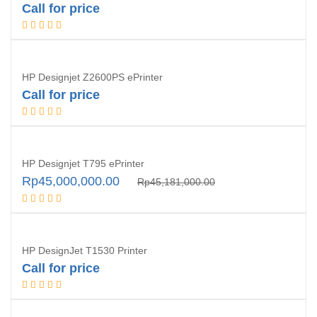
Call for price
Request Quotation
HP Designjet Z2600PS ePrinter
Call for price
Discontinued
HP Designjet T795 ePrinter
Original
Current
Rp
45,000,000.00
Rp
45,181,000.00
price
price
Request Quotation
was:
is:
Rp45,181,000.00.
Rp45,000,000.00.
HP DesignJet T1530 Printer
Call for price
Request Quotation