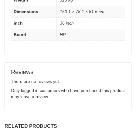
Weight
323 kg
Dimensions
150.1 × 78.1 × 81.5 cm
inch
36 inch
Brand
HP
Reviews
There are no reviews yet.
Only logged in customers who have purchased this product
may leave a review.
RELATED PRODUCTS