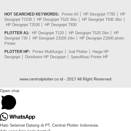
HOT SEARCHED KEYWORDS:
Printer A0
HP Designjet T795
HP
Designjet T1530
HP Designjet T520 36in
HP Designjet T930 36in
HP Designjet T2530
HP Designjet T830
PLOTTER A1:
HP Designjet T120
HP Designjet T520 24in
HP
Designjet 730
HP Designjet Z3200 24in
HP Designjet Z2600 photo
Printer
PLOTTER HP:
Printer Multifungsi
Jual Plotter
Harga HP
Designjet
Distributor HP Designjet
Spesifikasi Printer HP
www.centralplotter.co.id - 2017 All Right Reserved
Open chat
Halo Selamat Datang di PT. Central Plotter Indonesia.
Ada yang bisa kami bantu?