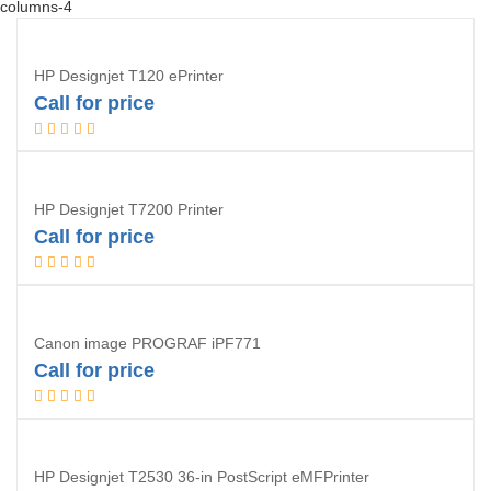
columns-4
HP Designjet T120 ePrinter
Call for price
Request Quotation
HP Designjet T7200 Printer
Call for price
Request Quotation
Canon image PROGRAF iPF771
Call for price
Request Quotation
HP Designjet T2530 36-in PostScript eMFPrinter