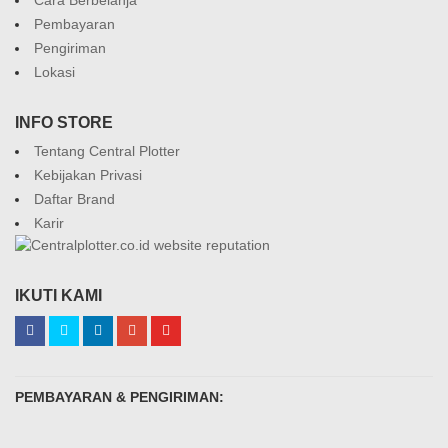
Pembayaran
Pengiriman
Lokasi
INFO STORE
Tentang Central Plotter
Kebijakan Privasi
Daftar Brand
Karir
IKUTI KAMI
PEMBAYARAN & PENGIRIMAN: