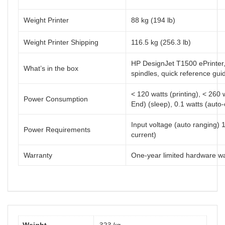
Weight Printer
88 kg (194 lb)
Weight Printer Shipping
116.5 kg (256.3 lb)
HP DesignJet T1500 ePrinter, 
What’s in the box
spindles, quick reference gui
< 120 watts (printing), < 260
Power Consumption
End) (sleep), 0.1 watts (auto-o
Input voltage (auto ranging) 
Power Requirements
current)
Warranty
One-year limited hardware w