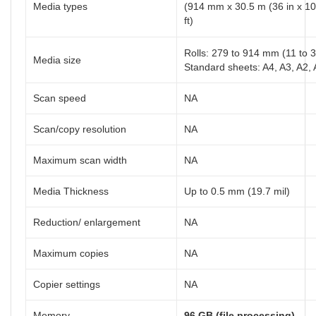
Media types
(914 mm x 30.5 m (36 in x 10
ft)
Rolls: 279 to 914 mm (11 to 3
Media size
Standard sheets: A4, A3, A2, A
Scan speed
NA
Scan/copy resolution
NA
Maximum scan width
NA
Media Thickness
Up to 0.5 mm (19.7 mil)
Reduction/ enlargement
NA
Maximum copies
NA
Copier settings
NA
Memory
96 GB (file processing)