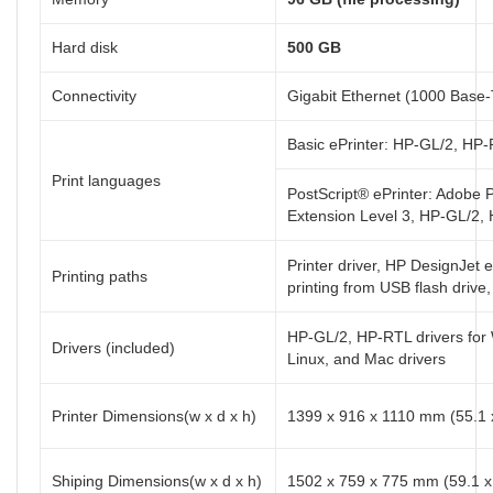
Hard disk
500 GB
Connectivity
Gigabit Ethernet (1000 Base-
Basic ePrinter: HP-GL/2, H
Print languages
PostScript® ePrinter: Adobe 
Extension Level 3, HP-GL/2
Printer driver, HP DesignJet 
Printing paths
printing from USB flash drive,
HP-GL/2, HP-RTL drivers for
Drivers (included)
Linux, and Mac drivers
Printer Dimensions(w x d x h)
1399 x 916 x 1110 mm (55.1 x
Shiping Dimensions(w x d x h)
1502 x 759 x 775 mm (59.1 x 