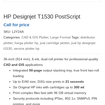
HP Designjet T1530 PostScript
Call for price
SKU:
L2Y24A
Categories:
CAD & GIS Plotter
,
Large Format
Tags:
distributor
plotter
,
harga plotter hp
,
jual cartridge plotter
,
jual hp designjet
t1530
,
service plotter hp
36-inch (914 mm), 6-ink, dual-roll printer for professional-quality
CAD and GIS
applications.
Integrated
50-page
output stacking tray, true front two-roll
loading
Up to E/A0 size; D/A1-size prints in
21 seconds
Six Original HP inks with cartridges up to
300 ml
Print complex files fast with 96 GB virtual memory
Security protocols including IPSec, 802.1x, SNMPv3, PIN
printing, and more