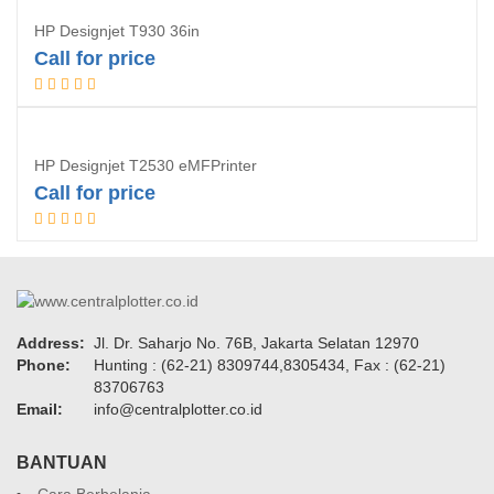
HP Designjet T930 36in
Call for price
Request Quotation
HP Designjet T2530 eMFPrinter
Call for price
Request Quotation
Address:
Jl. Dr. Saharjo No. 76B, Jakarta Selatan 12970
Phone:
Hunting : (62-21) 8309744,8305434, Fax : (62-21)
83706763
Email:
info@centralplotter.co.id
BANTUAN
Cara Berbelanja