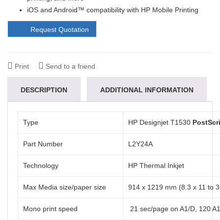
iOS and Android™ compatibility with HP Mobile Printing
Request Quotation
Print
Send to a friend
DESCRIPTION
ADDITIONAL INFORMATION
REVIEWS (0)
Type
HP Designjet T1530
PostScr
Part Number
L2Y24A
Technology
HP Thermal Inkjet
Max Media size/paper size
914 x 1219 mm (8.3 x 11 to 36
Mono print speed
21 sec/page on A1/D, 120 A1/