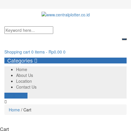
Login/Register
Shopping cart
0 items
-
Rp
0.00
0
Categories
Home
About Us
Location
Contact Us
Main menu
Home
/
Cart
Cart