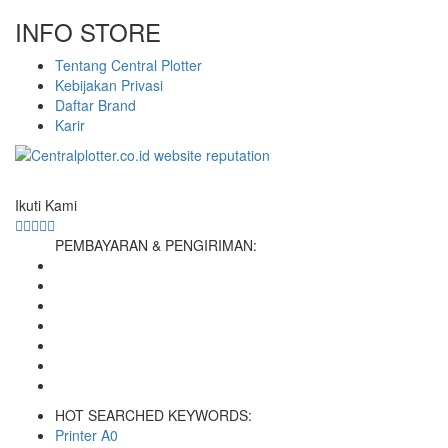
INFO STORE
Tentang Central Plotter
Kebijakan Privasi
Daftar Brand
Karir
Ikuti Kami
PEMBAYARAN & PENGIRIMAN:
HOT SEARCHED KEYWORDS:
Printer A0