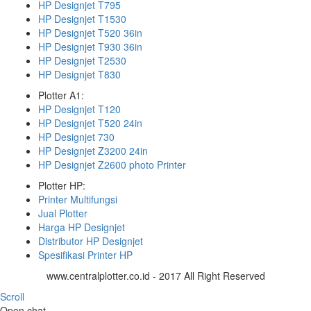
HP Designjet T795
HP Designjet T1530
HP Designjet T520 36in
HP Designjet T930 36in
HP Designjet T2530
HP Designjet T830
Plotter A1:
HP Designjet T120
HP Designjet T520 24in
HP Designjet 730
HP Designjet Z3200 24in
HP Designjet Z2600 photo Printer
Plotter HP:
Printer Multifungsi
Jual Plotter
Harga HP Designjet
Distributor HP Designjet
Spesifikasi Printer HP
www.centralplotter.co.id - 2017 All Right Reserved
Scroll
Open chat