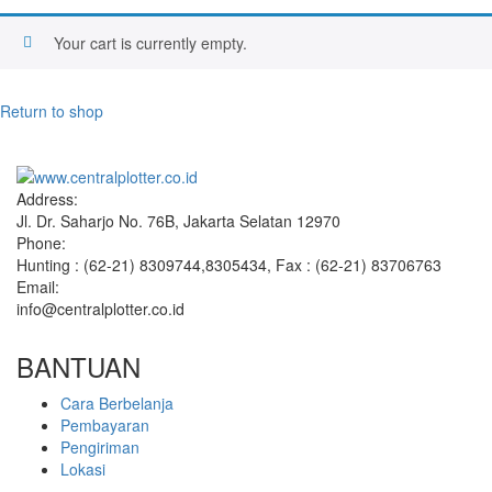
Your cart is currently empty.
Return to shop
Address:
Jl. Dr. Saharjo No. 76B, Jakarta Selatan 12970
Phone:
Hunting : (62-21) 8309744,8305434, Fax : (62-21) 83706763
Email:
info@centralplotter.co.id
BANTUAN
Cara Berbelanja
Pembayaran
Pengiriman
Lokasi