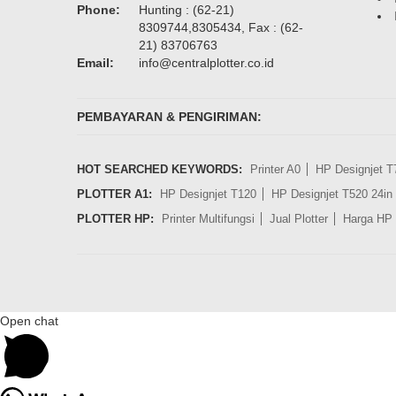
Phone:
Hunting : (62-21)
8309744,8305434, Fax : (62-
21) 83706763
Email:
info@centralplotter.co.id
PEMBAYARAN & PENGIRIMAN:
HOT SEARCHED KEYWORDS:
Printer A0
HP Designjet T
PLOTTER A1:
HP Designjet T120
HP Designjet T520 24in
PLOTTER HP:
Printer Multifungsi
Jual Plotter
Harga HP 
Open chat