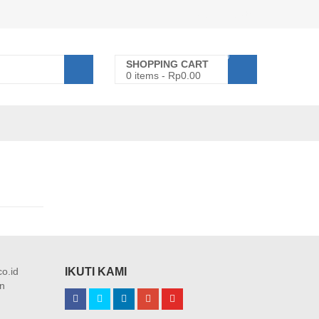
Login/Register
0
SHOPPING CART
0 items
-
Rp
0.00
IKUTI KAMI