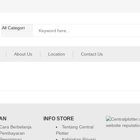
About Us
Location
Contact Us
AN
INFO STORE
Cara Berbelanja
Tentang Central
Pembayaran
Plotter
Pengiriman
Kebijakan Privasi