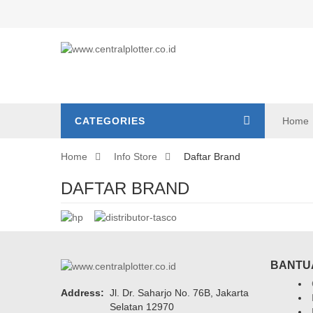
CATEGORIES
Home
Home
Info Store
Daftar Brand
DAFTAR BRAND
BANTU
Address:
Jl. Dr. Saharjo No. 76B, Jakarta
Selatan 12970