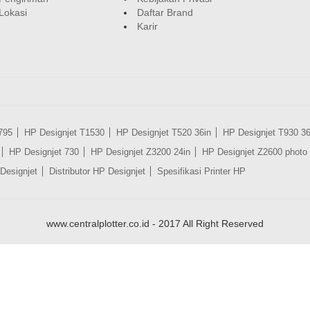
Lokasi
Daftar Brand
Karir
795
HP Designjet T1530
HP Designjet T520 36in
HP Designjet T930 36
HP Designjet 730
HP Designjet Z3200 24in
HP Designjet Z2600 photo 
Designjet
Distributor HP Designjet
Spesifikasi Printer HP
www.centralplotter.co.id - 2017 All Right Reserved