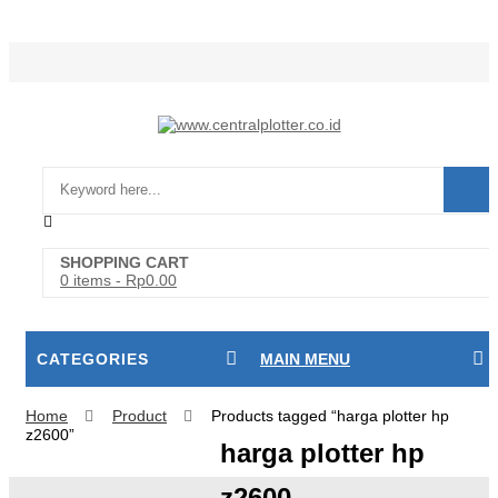
Login/Register
SHOPPING CART
0 items
-
Rp
0.00
CATEGORIES
MAIN MENU
Home
Product
Products tagged “harga plotter hp
z2600”
harga plotter hp
z2600