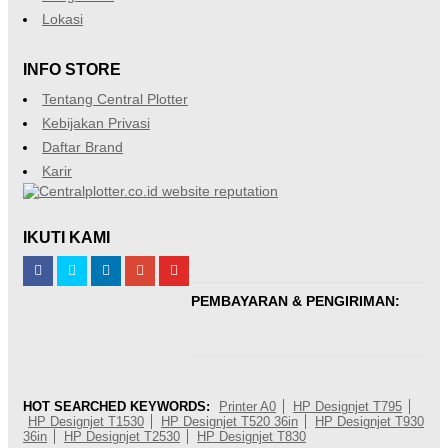
Lokasi
INFO STORE
Tentang Central Plotter
Kebijakan Privasi
Daftar Brand
Karir
IKUTI KAMI
PEMBAYARAN & PENGIRIMAN:
HOT SEARCHED KEYWORDS:
Printer A0
HP Designjet T795
HP Designjet T1530
HP Designjet T520 36in
HP Designjet T930
36in
HP Designjet T2530
HP Designjet T830