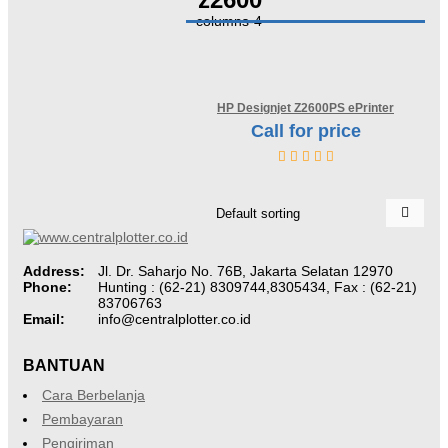
columns-4
HP Designjet Z2600PS ePrinter
Call for price
Discontinued
Address:
Jl. Dr. Saharjo No. 76B, Jakarta Selatan 12970
Phone:
Hunting : (62-21) 8309744,8305434, Fax : (62-21)
83706763
Email:
info@centralplotter.co.id
BANTUAN
Cara Berbelanja
Pembayaran
Pengiriman