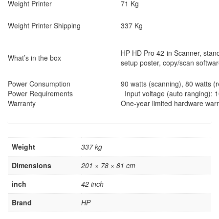
Weight Printer
71 Kg
Weight Printer Shipping
337 Kg
HP HD Pro 42-in Scanner, stand
What’s in the box
setup poster, copy/scan softwar
Power Consumption
90 watts (scanning), 80 watts (r
Power Requirements
Input voltage (auto ranging): 
Warranty
One-year limited hardware war
Weight
337 kg
Dimensions
201 × 78 × 81 cm
inch
42 inch
Brand
HP