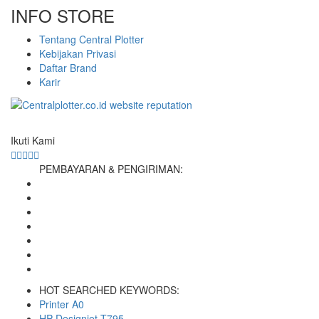
INFO STORE
Tentang Central Plotter
Kebijakan Privasi
Daftar Brand
Karir
Ikuti Kami
PEMBAYARAN & PENGIRIMAN:
HOT SEARCHED KEYWORDS:
Printer A0
HP Designjet T795