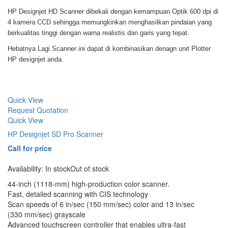
HP Designjet HD Scanner dibekali dengan kemampuan Optik 600 dpi di
4 kamera CCD sehingga memungkinkan menghasilkan pindaian yang
berkualitas tinggi dengan warna realistis dan garis yang tepat.
Hebatnya Lagi Scanner ini dapat di kombinasikan denagn unit Plotter
HP designjet anda.
Quick View
Request Quotation
Quick View
HP Designjet SD Pro Scanner
Call for price
Availability:
In stock
Out of stock
44-inch (1118-mm) high-production color scanner.
Fast, detailed scanning with CIS technology
Scan speeds of 6 in/sec (150 mm/sec) color and 13 in/sec
(330 mm/sec) grayscale
Advanced touchscreen controller that enables ultra-fast