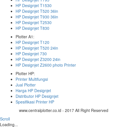
HP Designjet T1530
HP Designjet T520 36in
HP Designjet T930 36in
HP Designjet T2530
HP Designjet T830
Plotter A1:
HP Designjet T120
HP Designjet T520 24in
HP Designjet 730
HP Designjet Z3200 24in
HP Designjet Z2600 photo Printer
Plotter HP:
Printer Multifungsi
Jual Plotter
Harga HP Designjet
Distributor HP Designjet
Spesifikasi Printer HP
www.centralplotter.co.id - 2017 All Right Reserved
Scroll
Loading...