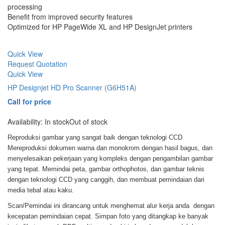
processing
Benefit from improved security features
Optimized for HP PageWide XL and HP DesignJet printers
Quick View
Request Quotation
Quick View
HP Designjet HD Pro Scanner (G6H51A)
Call for price
Availability:
In stock
Out of stock
Reproduksi gambar yang sangat baik dengan teknologi CCD
Mereproduksi dokumen warna dan monokrom dengan hasil bagus, dan
menyelesaikan pekerjaan yang kompleks dengan pengambilan gambar
yang tepat. Memindai peta, gambar orthophotos, dan gambar teknis
dengan teknologi CCD yang canggih, dan membuat pemindaian dari
media tebal atau kaku.
Scan/Pemindai ini dirancang untuk menghemat alur kerja anda dengan
kecepatan pemindaian cepat. Simpan foto yang ditangkap ke banyak