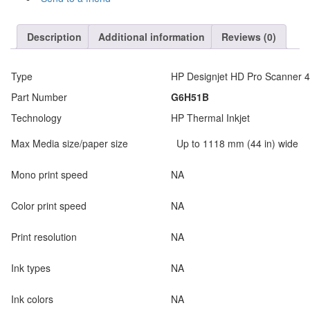
Description
Additional information
Reviews (0)
Type
HP Designjet HD Pro Scanner 4
Part Number
G6H51B
Technology
HP Thermal Inkjet
Max Media size/paper size
Up to 1118 mm (44 in) wide
Mono print speed
NA
Color print speed
NA
Print resolution
NA
Ink types
NA
Ink colors
NA