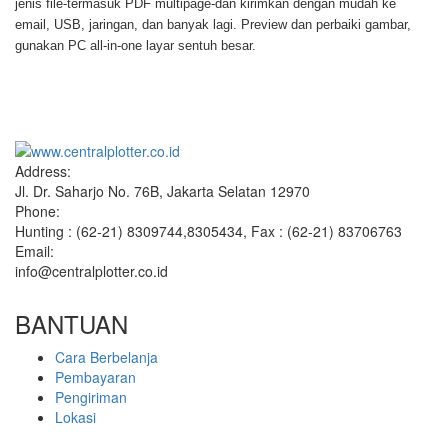
jenis file-termasuk PDF multipage-dan kirimkan dengan mudah ke
email, USB, jaringan, dan banyak lagi. Preview dan perbaiki gambar,
gunakan PC all-in-one layar sentuh besar.
Address:
Jl. Dr. Saharjo No. 76B, Jakarta Selatan 12970
Phone:
Hunting : (62-21) 8309744,8305434, Fax : (62-21) 83706763
Email:
info@centralplotter.co.id
BANTUAN
Cara Berbelanja
Pembayaran
Pengiriman
Lokasi