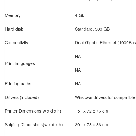
Memory
4 Gb
Hard disk
Standard, 500 GB
Connectivity
Dual Gigabit Ethernet (1000Bas
NA
Print languages
NA
Printing paths
NA
Drivers (included)
Windows drivers for compatibl
Printer Dimensions(w x d x h)
151 x 72 x 76 cm
Shiping Dimensions(w x d x h)
201 x 78 x 86 cm