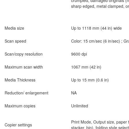
crumpled, damaged originals (no
sharp edged, metal clamped, or
Media size
Up to 1118 mm (44 in) wide
Scan speed
Color: 15 cm/sec (6 in/sec) ; G
Scan/copy resolution
9600 dpi
Maximum scan width
1067 mm (42 in)
Media Thickness
Up to 15 mm (0.6 in)
Reduction/ enlargement
NA
Maximum copies
Unlimited
Print Mode, Output size, paper ty
Copier settings
stacker, bin), folding style select