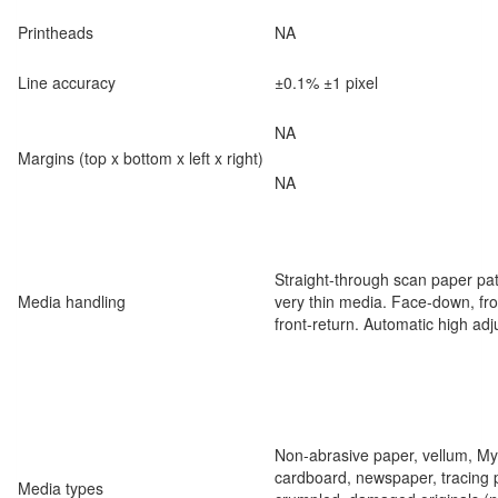
Printheads
NA
Line accuracy
±0.1% ±1 pixel
NA
Margins (top x bottom x left x right)
NA
Straight-through scan paper pat
Media handling
very thin media. Face-down, fron
front-return. Automatic high ad
Non-abrasive paper, vellum, Myla
cardboard, newspaper, tracing p
Media types