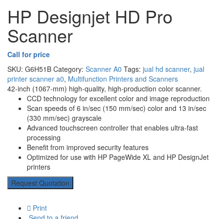
HP Designjet HD Pro
Scanner
Call for price
SKU:
G6H51B
Category:
Scanner A0
Tags:
jual hd scanner
,
jual
printer scanner a0
,
Multifunction Printers and Scanners
42-inch (1067-mm) high-quality, high-production color scanner.
CCD technology for excellent color and image reproduction
Scan speeds of 6 in/sec (150 mm/sec) color and 13 in/sec
(330 mm/sec) grayscale
Advanced touchscreen controller that enables ultra-fast
processing
Benefit from improved security features
Optimized for use with HP PageWide XL and HP DesignJet
printers
Request Quotation
Print
Send to a friend