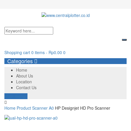
Login/Register
Shopping cart
0 items
-
Rp
0.00
0
Categories
Home
About Us
Location
Contact Us
Main menu
Home
Product
Scanner A0
HP Designjet HD Pro Scanner