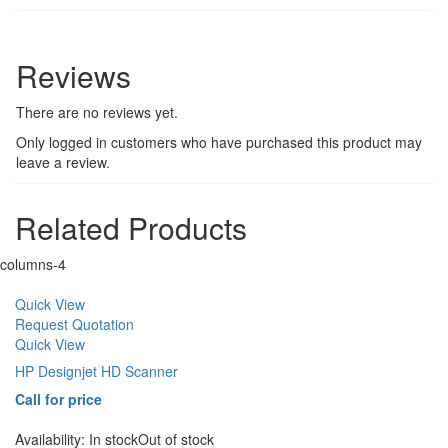
Reviews
There are no reviews yet.
Only logged in customers who have purchased this product may
leave a review.
Related Products
columns-4
Quick View
Request Quotation
Quick View
HP Designjet HD Scanner
Call for price
Availability:
In stock
Out of stock