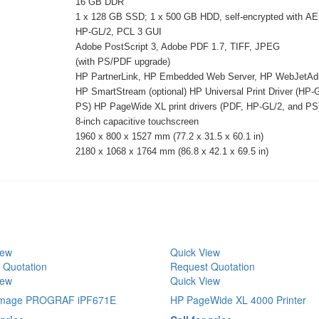
16 GB DDR
1 x 128 GB SSD; 1 x 500 GB HDD, self-encrypted with A
HP-GL/2, PCL 3 GUI
Adobe PostScript 3, Adobe PDF 1.7, TIFF, JPEG
(with PS/PDF upgrade)
HP PartnerLink, HP Embedded Web Server, HP WebJetAd
HP SmartStream (optional) HP Universal Print Driver (HP-
PS) HP PageWide XL print drivers (PDF, HP-GL/2, and PS
8-inch capacitive touchscreen
1960 x 800 x 1527 mm (77.2 x 31.5 x 60.1 in)
2180 x 1068 x 1764 mm (86.8 x 42.1 x 69.5 in)
iew
Quick View
 Quotation
Request Quotation
iew
Quick View
image PROGRAF iPF671E
HP PageWide XL 4000 Printer