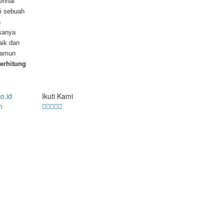
rihal
di sebuah
a
asanya
baik dan
 namun
terhitung
Ikuti Kami