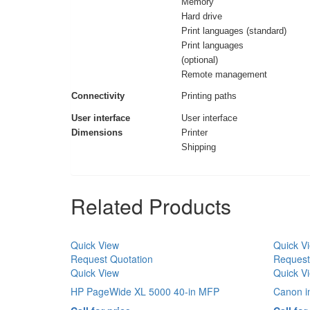
Memory
Hard drive
Print languages (standard)
Print languages
(optional)
Remote management
Connectivity
Printing paths
User interface
User interface
Dimensions
Printer
Shipping
Related Products
Quick View
Quick V
Request Quotation
Request
Quick View
Quick V
HP PageWide XL 5000 40-in MFP
Canon 