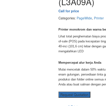
(L3A09A)
Call for price
Categories:
PageWide
,
Printer
Printer monokrom dan warna ber
Lihat total penghematan biaya pro
of-sale (POS) pada kecepatan tin
40-inci (101,6 cm) lebar dengan gar
mengalahkan LED
Mempercepat alur kerja Anda
Mulai mencetak dalam 50% waktu 
enam gulungan, persediaan tinta g
produksi dan folder online semua
Anda atau buat salinan dengan pe
Request Quotation