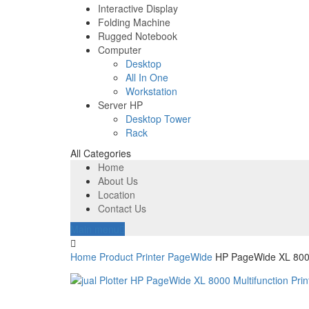
Interactive Display
Folding Machine
Rugged Notebook
Computer
Desktop
All In One
Workstation
Server HP
Desktop Tower
Rack
All Categories
Home
About Us
Location
Contact Us
Main menu
Home
Product
Printer
PageWide
HP PageWide XL 8000