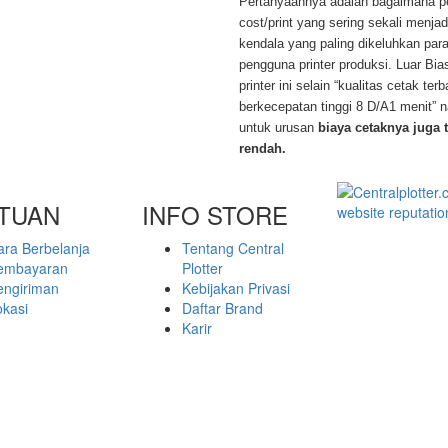
Pertanyaannya adalah bagaimana pe
cost/print yang sering sekali menja
kendala yang paling dikeluhkan par
pengguna printer produksi. Luar Bi
printer ini selain “kualitas cetak ter
berkecepatan tinggi 8 D/A1 menit”
untuk urusan
biaya cetaknya juga 
rendah.
TUAN
INFO STORE
ara Berbelanja
Tentang Central
embayaran
Plotter
engiriman
Kebijakan Privasi
okasi
Daftar Brand
Karir