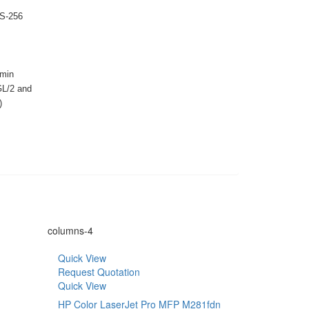
ES-256
min
GL/2 and
)
columns-4
Quick View
Request Quotation
Quick View
HP Color LaserJet Pro MFP M281fdn