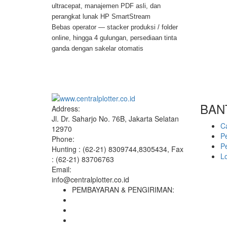
ultracepat, manajemen PDF asli, dan
perangkat lunak HP SmartStream
Bebas operator — stacker produksi / folder
online, hingga 4 gulungan, persediaan tinta
ganda dengan sakelar otomatis
BAN
Address:
Jl. Dr. Saharjo No. 76B, Jakarta Selatan
C
12970
P
Phone:
P
Hunting : (62-21) 8309744,8305434, Fax
L
: (62-21) 83706763
Email:
info@centralplotter.co.id
PEMBAYARAN & PENGIRIMAN: