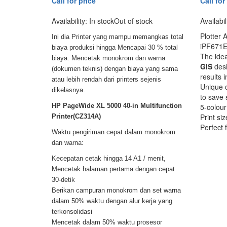
Call for price
Call for
Availability:
In stock
Out of stock
Availabil
Plotter
Ini dia Printer yang mampu memangkas total
iPF671
biaya produksi hingga Mencapai 30 % total
The idea
biaya. Mencetak monokrom dan warna
GIS
desi
(dokumen teknis) dengan biaya yang sama
results i
atau lebih rendah dari printers sejenis
Unique 
dikelasnya.
to save
HP PageWide XL 5000 40-in Multifunction
5-colou
Print si
Printer(CZ314A)
Perfect
Waktu pengiriman cepat dalam monokrom
dan warna:
Kecepatan cetak hingga 14 A1 / menit,
Mencetak halaman pertama dengan cepat
30-detik
Berikan campuran monokrom dan set warna
dalam 50% waktu dengan alur kerja yang
terkonsolidasi
Mencetak dalam 50% waktu prosesor