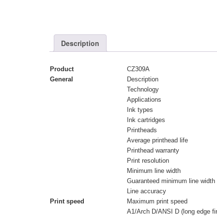
Description
Product
CZ309A
General
Description
Technology
Applications
Ink types
Ink cartridges
Printheads
Average printhead life
Printhead warranty
Print resolution
Minimum line width
Guaranteed minimum line width
Line accuracy
Print speed
Maximum print speed
A1/Arch D/ANSI D (long edge fir