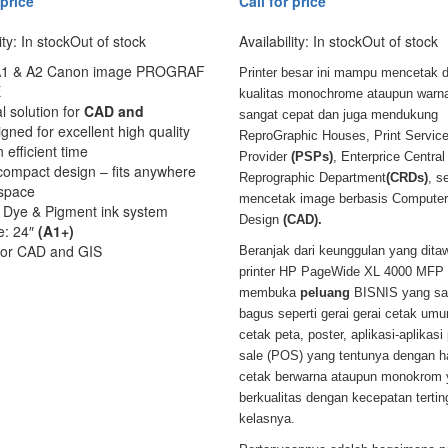
 price
Call for price
ity:
In stock
Out of stock
Availability:
In stock
Out of stock
 A1 & A2 Canon image PROGRAF
Printer besar ini mampu mencetak 
E
kualitas monochrome ataupun warn
l solution for
CAD and
sangat cepat dan juga mendukung
gned for excellent high quality
ReproGraphic Houses, Print Servic
n efficient time
Provider
(PSPs)
, Enterprice Central
compact design – fits anywhere
Reprographic Department
(CRDs)
, s
 space
mencetak image berbasis Computer
r Dye & Pigment ink system
Design
(CAD).
ze: 24″
(A1+)
 for CAD and GIS
Beranjak dari keunggulan yang dita
printer HP PageWide XL 4000 MFP i
membuka
peluang
BISNIS yang sa
bagus seperti gerai gerai cetak um
cetak peta, poster, aplikasi-aplikasi 
sale (POS) yang tentunya dengan ha
cetak berwarna ataupun monokrom 
berkualitas dengan kecepatan terting
kelasnya.