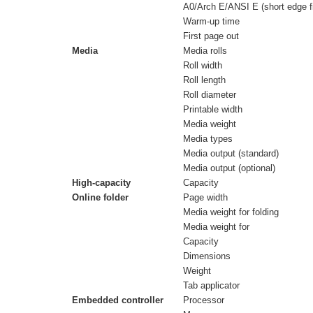
A0/Arch E/ANSI E (short edge fi
Warm-up time
First page out
Media
Media rolls
Roll width
Roll length
Roll diameter
Printable width
Media weight
Media types
Media output (standard)
Media output (optional)
High-capacity
Capacity
Online folder
Page width
Media weight for folding
Media weight for
Capacity
Dimensions
Weight
Tab applicator
Embedded controller
Processor