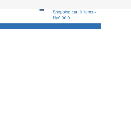
Shopping cart
0 items
-
Rp
0.00
0