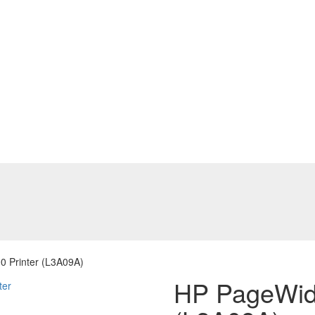
 Printer (L3A09A)
HP PageWide