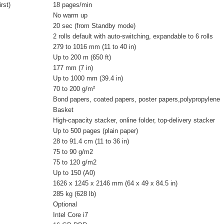
rst)
18 pages/min
No warm up
20 sec (from Standby mode)
2 rolls default with auto-switching, expandable to 6 rolls
279 to 1016 mm (11 to 40 in)
Up to 200 m (650 ft)
177 mm (7 in)
Up to 1000 mm (39.4 in)
70 to 200 g/m²
Bond papers, coated papers, poster papers,polypropylene
Basket
High-capacity stacker, online folder, top-delivery stacker
Up to 500 pages (plain paper)
28 to 91.4 cm (11 to 36 in)
75 to 90 g/m2
75 to 120 g/m2
Up to 150 (A0)
1626 x 1245 x 2146 mm (64 x 49 x 84.5 in)
285 kg (628 lb)
Optional
Intel Core i7