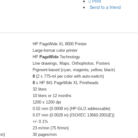
Print
Send to a friend
HP PageWide XL 8000 Printer
Large-format color printer
HP
PageWide
Technology
Line drawings, Maps, Orthophotos, Posters
Pigment-based (cyan, magenta, yellow, black)
8
(2 x 775-ml per color with auto-switch)
8
x HP 841 PageWide XL Printheads
32 liters
10 liters or 12 months
1200 x 1200 dpi
0.02 mm (0.0008 in) (HP-GL/2 addressable)
0.07 mm (0.0028 in) (ISO/IEC 13660:2001(E))
+/- 0.1%
23 m/min (75 ft/min)
st)
30 pages/min