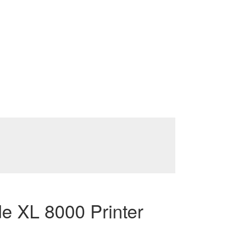
 XL 8000 Printer