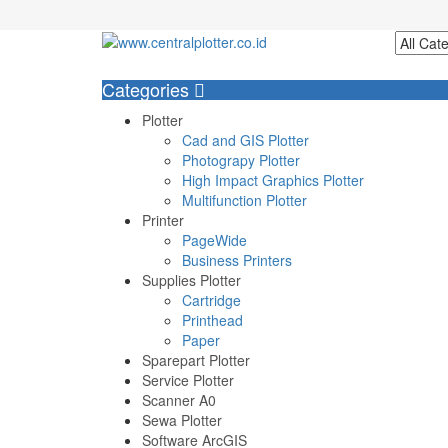
Login/Register
Categories
Plotter
Cad and GIS Plotter
Photograpy Plotter
High Impact Graphics Plotter
Multifunction Plotter
Printer
PageWide
Business Printers
Supplies Plotter
Cartridge
Printhead
Paper
Sparepart Plotter
Service Plotter
Scanner A0
Sewa Plotter
Software ArcGIS