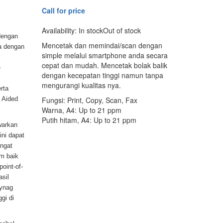
Call for price
Availability:
In stock
Out of stock
dengan
Mencetak dan memindai/scan dengan
a dengan
simple melalui smartphone anda secara
cepat dan mudah. Mencetak bolak balik
e
dengan kecepatan tinggi namun tanpa
mengurangi kualitas nya.
erta
 Aided
Fungsi: Print, Copy, Scan, Fax
Warna, A4: Up to 21 ppm
Putih hitam, A4: Up to 21 ppm
warkan
ni dapat
ngat
um baik
point-of-
sil
ynag
gi di