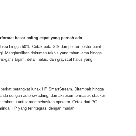
format besar paling cepat yang pernah ada
duksi hingga 50%. Cetak peta GIS dan poster-poster point-
ggi. Menghasilkan dokumen teknis yang tahan lama hingga
is-garis tajam, detail halus, dan grayscal halus yang
berkat perangkat lunak HP SmartStream. Ditambah hingga
anda dengan auto-switching, dan aksesori termasuk stacker
 membantu untuk membebaskan operator. Cetak dari PC
mindai HP yang terintegrasi dengan mudah.