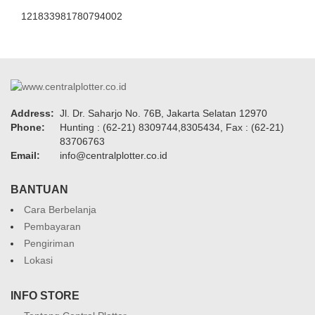
121833981780794002
Address:
Jl. Dr. Saharjo No. 76B, Jakarta Selatan 12970
Phone:
Hunting : (62-21) 8309744,8305434, Fax : (62-21)
83706763
Email:
info@centralplotter.co.id
BANTUAN
Cara Berbelanja
Pembayaran
Pengiriman
Lokasi
INFO STORE