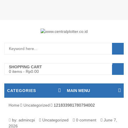
Login/Register
0
SHOPPING CART
0 items
-
Rp
0.00
CATEGORIES
MAIN MENU
Home
Uncategorized
121833981780794002
121833981780794002
by:
admincpi
Uncategorized
0 comment
June 7,
2026