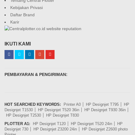
Tentang Central Plotter
Kebijakan Privasi
Daftar Brand
Karir
IKUTI KAMI
PEMBAYARAN & PENGIRIMAN:
HOT SEARCHED KEYWORDS:
Printer A0
HP Designjet T795
HP
Designjet T1530
HP Designjet T520 36in
HP Designjet T930 36in
HP Designjet T2530
HP Designjet T830
PLOTTER A1:
HP Designjet T120
HP Designjet T520 24in
HP
Designjet 730
HP Designjet Z3200 24in
HP Designjet Z2600 photo
Printer