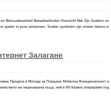
d en Betrouwbaarheid Betaalmethoden Overzicht Wat Zijn Scatters en
 rol spelen in jouw winkansen. Scatter symbolen zijn unieke tekens in
нтернет Залагане
атежни Процеси и Методи за Плащане Мобилна Функционалност и
ачеството на лицензирана къща, ний в NV Казино оперираме под