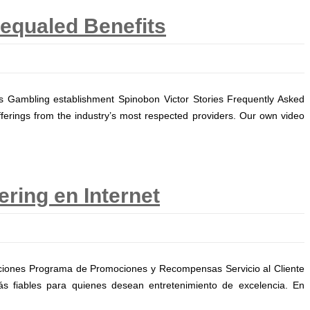
equaled Benefits
 Gambling establishment Spinobon Victor Stories Frequently Asked
ferings from the industry’s most respected providers. Our own video
ring en Internet
ciones Programa de Promociones y Recompensas Servicio al Cliente
ás fiables para quienes desean entretenimiento de excelencia. En