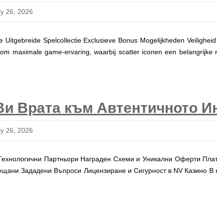
y 26, 2026
 Uitgebreide Spelcollectie Exclusieve Bonus Mogelijkheden Veilighei
les om maximale game-ervaring, waarbij scatter iconen een belangrijke
Ви Врата към Автентичното И
y 26, 2026
и Технологични Партньори Награден Схеми и Уникални Оферти Пл
ещани Зададени Въпроси Лицензиране и Сигурност в NV Казино В к