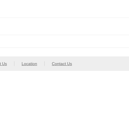
t Us
Location
Contact Us