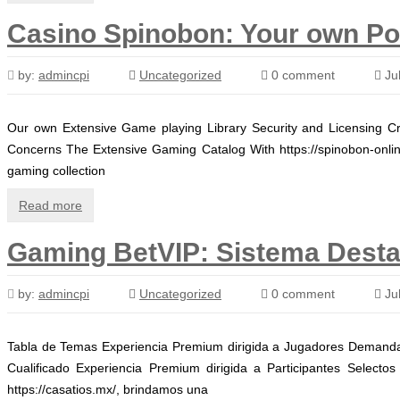
Casino Spinobon: Your own Po
by:
admincpi
Uncategorized
0 comment
Jul
Our own Extensive Game playing Library Security and Licensing C
Concerns The Extensive Gaming Catalog With https://spinobon-online
gaming collection
Read more
Gaming BetVIP: Sistema Destac
by:
admincpi
Uncategorized
0 comment
Jul
Tabla de Temas Experiencia Premium dirigida a Jugadores Demanda
Cualificado Experiencia Premium dirigida a Participantes Select
https://casatios.mx/, brindamos una