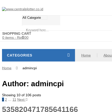
SHOPPING CART
0 items
-
Rp
0.00
CATEGORIES
Home
Abou
Home
admincpi
Author:
admincpi
Showing 10 of 106 posts
1
2
…
11
Next
535820471785641166