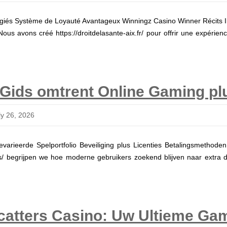
vilégiés Système de Loyauté Avantageux Winningz Casino Winner Récit
 Nous avons créé https://droitdelasante-aix.fr/ pour offrir une expé
e Gids omtrent Online Gaming pl
y 26, 2026
rieerde Spelportfolio Beveiliging plus Licenties Betalingsmethoden
ews/ begrijpen we hoe moderne gebruikers zoekend blijven naar extra 
Scatters Casino: Uw Ultieme G