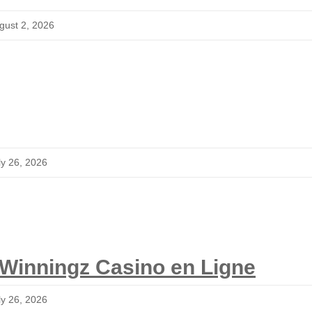
gust 2, 2026
y 26, 2026
 Winningz Casino en Ligne
y 26, 2026