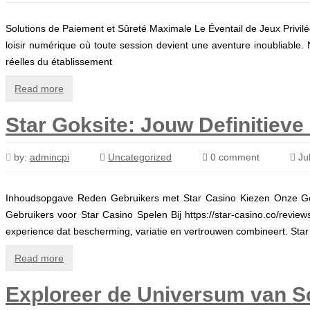
Solutions de Paiement et Sûreté Maximale Le Éventail de Jeux Pri
loisir numérique où toute session devient une aventure inoubliable.
réelles du établissement
Read more
Star Goksite: Jouw Definitiev
by:
admincpi
Uncategorized
0 comment
Jul
Inhoudsopgave Reden Gebruikers met Star Casino Kiezen Onze Geva
Gebruikers voor Star Casino Spelen Bij https://star-casino.co/revi
experience dat bescherming, variatie en vertrouwen combineert. Star
Read more
Exploreer de Universum van 