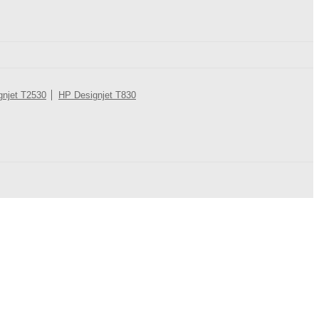
gnjet T2530
HP Designjet T830