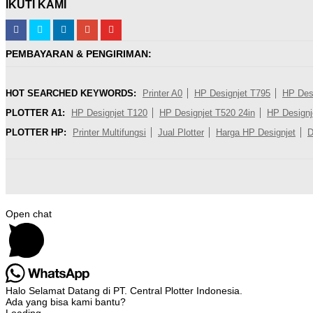
IKUTI KAMI
PEMBAYARAN & PENGIRIMAN:
HOT SEARCHED KEYWORDS:
Printer A0
HP Designjet T795
HP Des
PLOTTER A1:
HP Designjet T120
HP Designjet T520 24in
HP Designj
PLOTTER HP:
Printer Multifungsi
Jual Plotter
Harga HP Designjet
D
Open chat
Halo Selamat Datang di PT. Central Plotter Indonesia.
Ada yang bisa kami bantu?