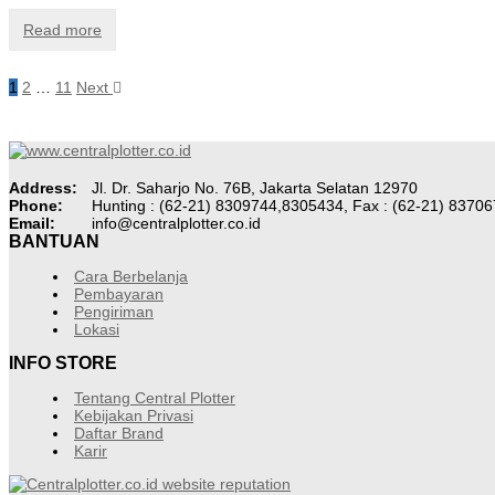
Read more
1
2
…
11
Next
Address:
Jl. Dr. Saharjo No. 76B, Jakarta Selatan 12970
Phone:
Hunting : (62-21) 8309744,8305434, Fax : (62-21) 8370
Email:
info@centralplotter.co.id
BANTUAN
Cara Berbelanja
Pembayaran
Pengiriman
Lokasi
INFO STORE
Tentang Central Plotter
Kebijakan Privasi
Daftar Brand
Karir