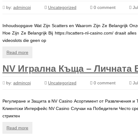
by:
admincpi
Uncategorized
0 comment
Jul
Inhoudsopgave Wat Zijn Scatters en Waarom Zijn Ze Belangrijk Onze
Hoe Zijn Ze Belangrijk Bij https://scatters-nl-casino.com/ draait al
videoslots die geen op
Read more
NV Игрална Къща – Личната 
by:
admincpi
Uncategorized
0 comment
Jul
Регулиране и Защита в NV Casino Асортимент от Развлечения 
Клиентски Интерфейс NV Casino Случаи на Победители Често ср
стриктен
Read more