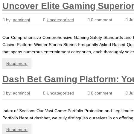
Uncover Elite Gaming Superiori
by:
admincpi
Uncategorized
0 comment
Jul
Our Comprehensive Comprehensive Gaming Safety Standards and Pla
Casino Platform Winner Stories Stories Frequently Asked Raised Ques
that spans numerous entertainment categories, each thoroughly sele
Read more
Dash Bet Gaming Platform: Your
by:
admincpi
Uncategorized
0 comment
Jul
Index of Sections Our Vast Game Portfolio Protection and Legitim
Portfolio Here at dashbet, we truly distinguish ourselves in on offering
Read more