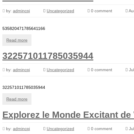
by:
admincpi
Uncategorized
0 comment
Au
535820471785641166
Read more
322571011785035944
by:
admincpi
Uncategorized
0 comment
Jul
322571011785035944
Read more
Explorez le Monde Excitant de
by:
admincpi
Uncategorized
0 comment
Jul