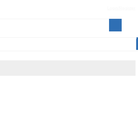
Login/Register
0