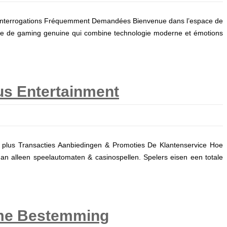
s Interrogations Fréquemment Demandées Bienvenue dans l’espace de
rience de gaming genuine qui combine technologie moderne et émotions
us Entertainment
 plus Transacties Aanbiedingen & Promoties De Klantenservice Hoe
dan alleen speelautomaten & casinospellen. Spelers eisen een totale
ame Bestemming