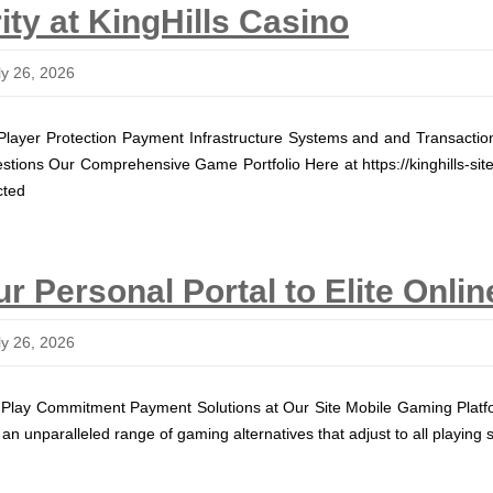
ty at KingHills Casino
y 26, 2026
yer Protection Payment Infrastructure Systems and and Transactio
tions Our Comprehensive Game Portfolio Here at https://kinghills-site
cted
 Personal Portal to Elite Onli
y 26, 2026
ate Play Commitment Payment Solutions at Our Site Mobile Gaming Pla
 an unparalleled range of gaming alternatives that adjust to all playing s