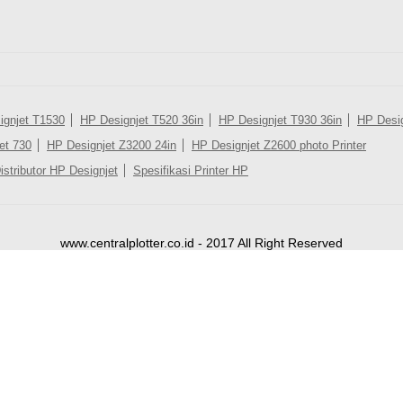
ignjet T1530
HP Designjet T520 36in
HP Designjet T930 36in
HP Desi
et 730
HP Designjet Z3200 24in
HP Designjet Z2600 photo Printer
istributor HP Designjet
Spesifikasi Printer HP
www.centralplotter.co.id - 2017 All Right Reserved