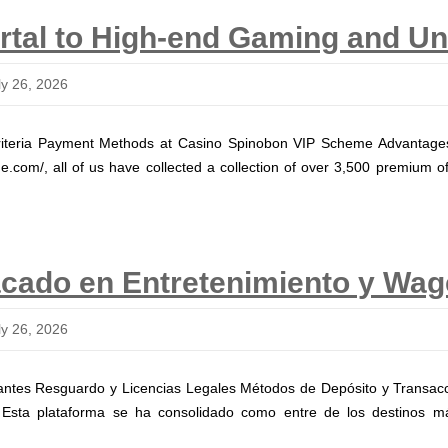
rtal to High-end Gaming and Un
y 26, 2026
riteria Payment Methods at Casino Spinobon VIP Scheme Advantages
.com/, all of us have collected a collection of over 3,500 premium of
ado en Entretenimiento y Wage
y 26, 2026
ntes Resguardo y Licencias Legales Métodos de Depósito y Transac
os Esta plataforma se ha consolidado como entre de los destinos m