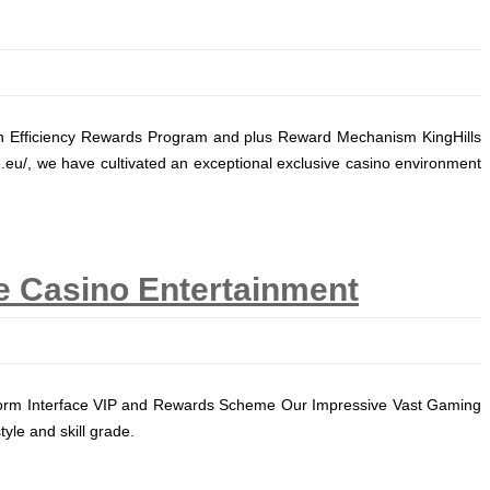
n Efficiency Rewards Program and plus Reward Mechanism KingHills
.eu/, we have cultivated an exceptional exclusive casino environment
ne Casino Entertainment
tform Interface VIP and Rewards Scheme Our Impressive Vast Gaming
tyle and skill grade.