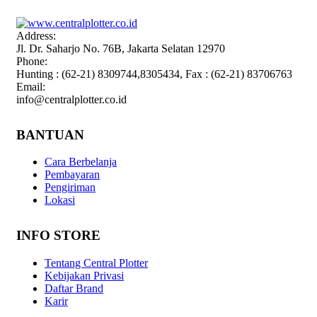
Address:
Jl. Dr. Saharjo No. 76B, Jakarta Selatan 12970
Phone:
Hunting : (62-21) 8309744,8305434, Fax : (62-21) 83706763
Email:
info@centralplotter.co.id
BANTUAN
Cara Berbelanja
Pembayaran
Pengiriman
Lokasi
INFO STORE
Tentang Central Plotter
Kebijakan Privasi
Daftar Brand
Karir