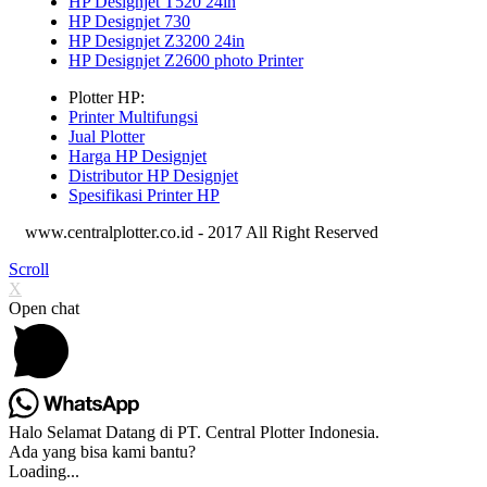
HP Designjet T520 24in
HP Designjet 730
HP Designjet Z3200 24in
HP Designjet Z2600 photo Printer
Plotter HP:
Printer Multifungsi
Jual Plotter
Harga HP Designjet
Distributor HP Designjet
Spesifikasi Printer HP
www.centralplotter.co.id - 2017 All Right Reserved
Scroll
X
Open chat
Halo Selamat Datang di PT. Central Plotter Indonesia.
Ada yang bisa kami bantu?
Loading...