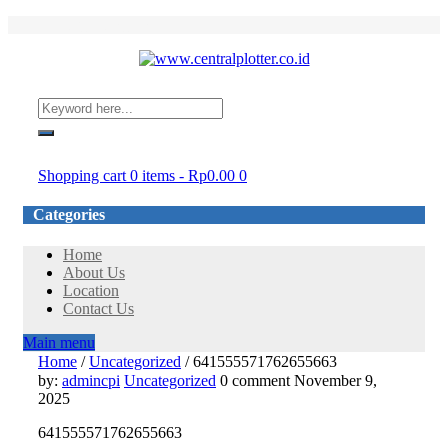
Login/Register
Shopping cart
0 items
-
Rp
0.00
0
Categories
Home
About Us
Location
Contact Us
Main menu
Home
/
Uncategorized
/
641555571762655663
641555571762655663
by:
admincpi
Uncategorized
0 comment
November 9,
2025
641555571762655663