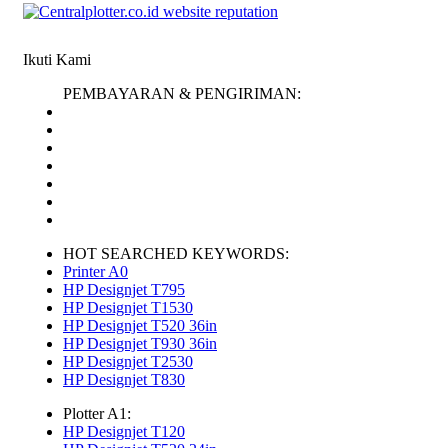
Ikuti Kami
PEMBAYARAN & PENGIRIMAN:
HOT SEARCHED KEYWORDS:
Printer A0
HP Designjet T795
HP Designjet T1530
HP Designjet T520 36in
HP Designjet T930 36in
HP Designjet T2530
HP Designjet T830
Plotter A1:
HP Designjet T120