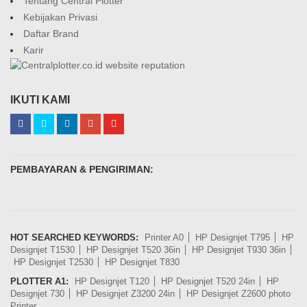
Tentang Central Plotter
Kebijakan Privasi
Daftar Brand
Karir
IKUTI KAMI
PEMBAYARAN & PENGIRIMAN:
HOT SEARCHED KEYWORDS:
Printer A0
HP Designjet T795
HP
Designjet T1530
HP Designjet T520 36in
HP Designjet T930 36in
HP Designjet T2530
HP Designjet T830
PLOTTER A1:
HP Designjet T120
HP Designjet T520 24in
HP
Designjet 730
HP Designjet Z3200 24in
HP Designjet Z2600 photo
Printer