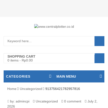
Login/Register
0
SHOPPING CART
0 items
-
Rp
0.00
CATEGORIES
MAIN MENU
Home
Uncategorized
913756421782957816
913756421782957816
by:
admincpi
Uncategorized
0 comment
July 2,
2026