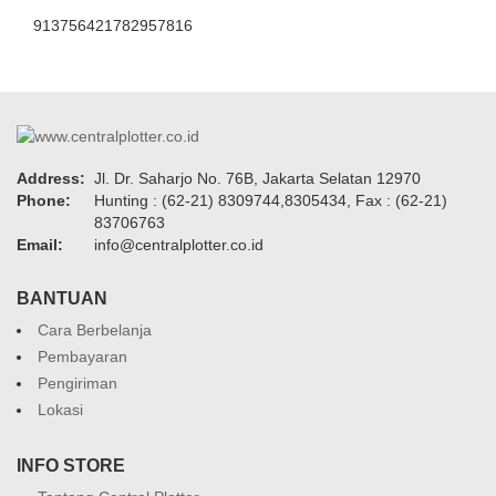
913756421782957816
Address:
Jl. Dr. Saharjo No. 76B, Jakarta Selatan 12970
Phone:
Hunting : (62-21) 8309744,8305434, Fax : (62-21)
83706763
Email:
info@centralplotter.co.id
BANTUAN
Cara Berbelanja
Pembayaran
Pengiriman
Lokasi
INFO STORE